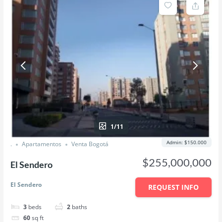
1/11
Admin: $150.000
.
Apartamentos
Venta Bogotá
$255,000,000
El Sendero
El Sendero
REQUEST INFO
3
beds
2
baths
60
sq ft