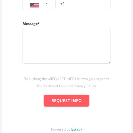
Message*
By clicking the «REQUEST INFO» button you agree to
the Terms of Use and Privacy Policy
REQUEST INFO
Powered by
Estatik