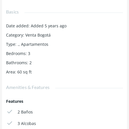
Basics
Date added
:
Added 5 years ago
Category
:
Venta Bogotá
Type
:
.
,
Apartamentos
Bedrooms
:
3
Bathrooms
:
2
Area
:
60
sq ft
Amenities & Features
Features
2 Baños
3 Alcobas