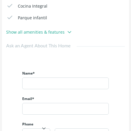
Cocina Integral
Parque infantil
Show all amenities & features
Ask an Agent About This Home
Name*
Email*
Phone