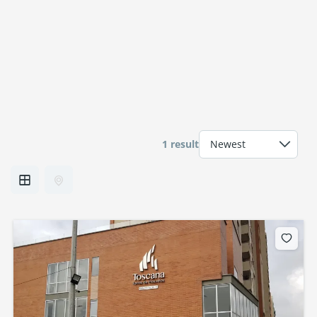
1 result