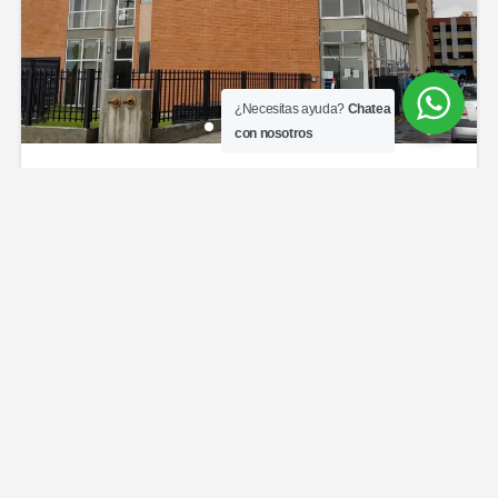
¿Necesitas ayuda?
Chatea
con nosotros
Toscana torres de hayuelos
$375,000,000
Admin $180.000
3
beds
2
baths
75
sq ft
Toscana torres de hayuelos
Apartamentos
Venta Bogotá
Powered by
Estatik
Copyright © 2026 City House