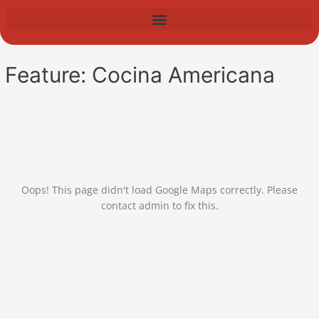
Skip
to
content
Feature:
Cocina Americana
Oops! This page didn't load Google Maps correctly. Please
contact admin to fix this.